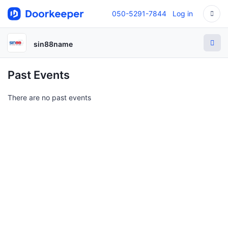
050-5291-7844
Log in
sin88name
Past Events
There are no past events